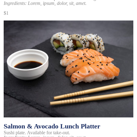
Ingredients: Lorem, ipsum, dolor, sit, amet.
$1
Salmon & Avocado Lunch Platter
Sushi plate. Available for take-out.