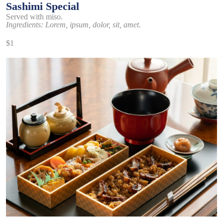
Sashimi Special
Served with miso.
Ingredients: Lorem, ipsum, dolor, sit, amet.
$1