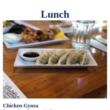
Lunch
Chicken Gyoza