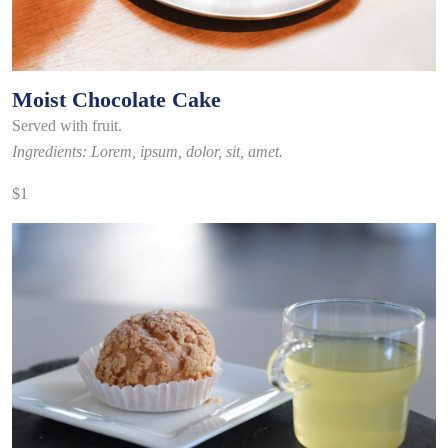
Moist Chocolate Cake
Served with fruit.
Ingredients: Lorem, ipsum, dolor, sit, amet.
$1