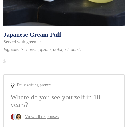
Japanese Cream Puff
Served with green tea.
Ingredients: Lorem, ipsum, dolor, sit, amet.
$1
Daily writing prompt
Where do you see yourself in 10
years?
View all responses