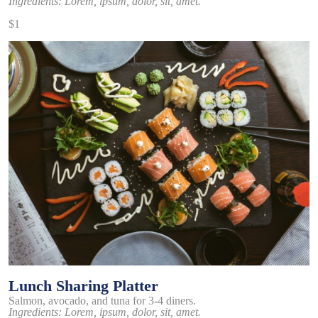
Ingredients: Lorem, ipsum, dolor, sit, amet.
$1
Lunch Sharing Platter
Salmon, avocado, and tuna for 3-4 diners.
Ingredients: Lorem, ipsum, dolor, sit, amet.