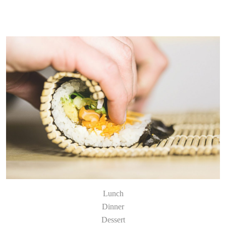
Lunch
Dinner
Dessert