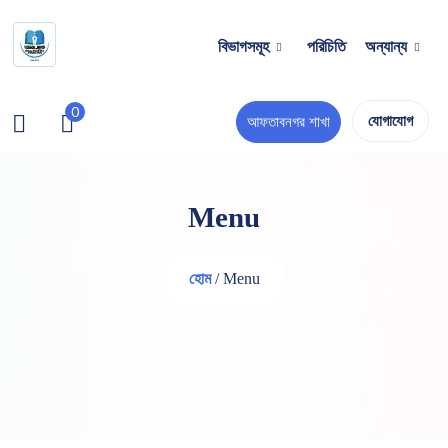
বিভাগসমূহ
পরিচিতি
অন্যান্য
0
যোগাযোগ
আফতাবনগর শাখা
Menu
হোম
/ Menu