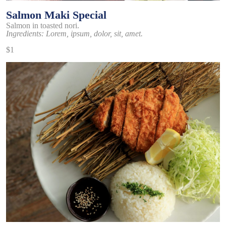
Salmon Maki Special
Salmon in toasted nori.
Ingredients: Lorem, ipsum, dolor, sit, amet.
$1