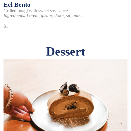
Eel Bento
Grilled unagi with sweet soy sauce.
Ingredients: Lorem, ipsum, dolor, sit, amet.
$1
Dessert