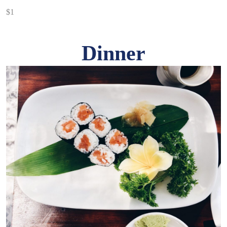
$1
Dinner