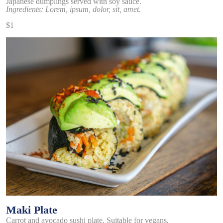
Japanese dumplings served with soy sauce.
Ingredients: Lorem, ipsum, dolor, sit, amet.
$1
Maki Plate
Carrot and avocado sushi plate. Suitable for vegans.