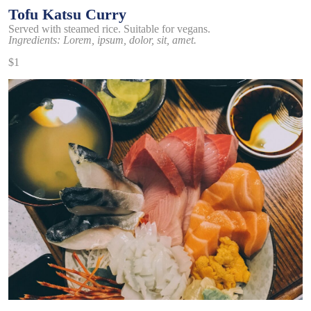
Tofu Katsu Curry
Served with steamed rice. Suitable for vegans.
Ingredients: Lorem, ipsum, dolor, sit, amet.
$1